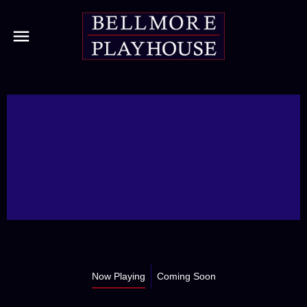
Now Playing
Coming Soon