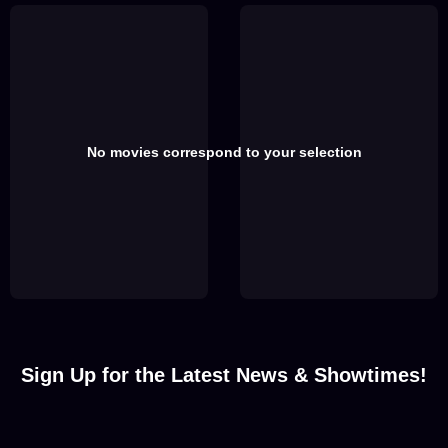
No movies correspond to your selection
Sign Up for the Latest News & Showtimes!