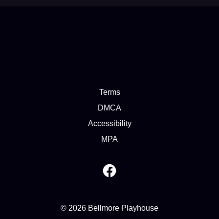
Terms
DMCA
Accessibility
MPA
© 2026 Bellmore Playhouse