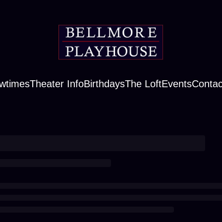
wtimes
Theater Info
Birthdays
The Loft
Events
Contac